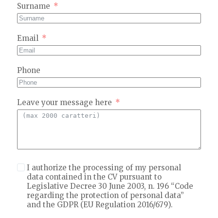
Surname
Email
Phone
Leave your message here
I authorize the processing of my personal
data contained in the CV
pursuant to
Legislative Decree 30 June 2003, n. 196 “Code
regarding the protection of personal data”
and the GDPR (EU Regulation 2016/679).