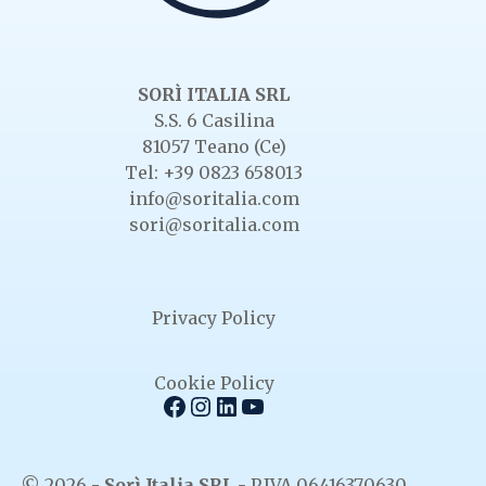
SORÌ ITALIA SRL
S.S. 6 Casilina
81057 Teano (Ce)
Tel: +39 0823 658013
info@soritalia.com
sori@soritalia.com
Privacy Policy
Cookie Policy
Facebook
Instagram
LinkedIn
YouTube
© 2026 -
Sorì Italia SRL
- P.IVA 06416370630