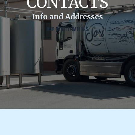
CONTACTS
Info and Addresses
OUR CERTIFICATIONS
SORÌ ITALIA SRL
S.S. 6 Casilina