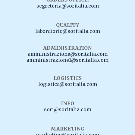
segreteria@soritalia.com
QUALITY
laboratorio@soritalia.com
ADMINISTRATION
amministrazione@soritalia.com
amministrazione1@soritalia.com
LOGISTICS
logistica@soritalia.com
INFO
sori@soritalia.com
MARKETING
marketing@soritalia.com