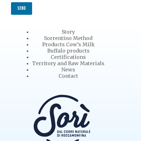
SEND
Story
Sorrentino Method
Products Cow’s Milk
Buffalo products
Certifications
Territory and Raw Materials
News
Contact