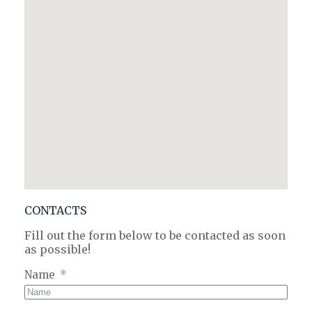
CONTACTS
Fill out the form below to be contacted as soon
as possible!
Name