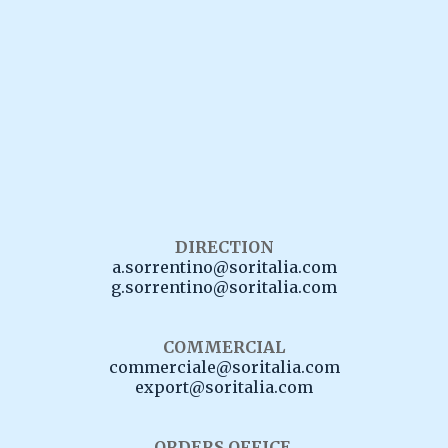
81057 Teano (Ce)
Italy
Tel
:
+39 0823 658013
+39 0823 658014
WhatsApp
:
+39 0823 658013
DIRECTION
a.sorrentino@soritalia.com
g.sorrentino@soritalia.com
COMMERCIAL
commerciale@soritalia.com
export@soritalia.com
ORDERS OFFICE.