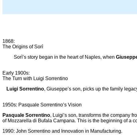
1868:
The Origins of Sorì
Sorì’s story began in the heart of Naples, when
Giuseppe
Early 1900s:
The Turn with Luigi Sorrentino
Luigi Sorrentino
, Giuseppe’s son, picks up the family lega
1950s: Pasquale Sorrentino’s Vision
Pasquale Sorrentino
, Luigi’s son, transforms the company fro
of Mozzarella di Bufala Campana. This is the beginning of a com
1990: John Sorrentino and Innovation in Manufacturing.