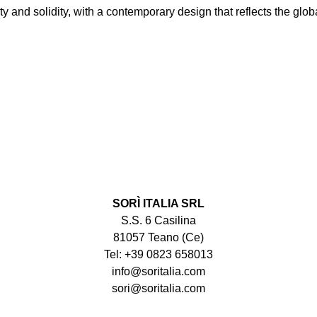
y and solidity, with a contemporary design that reflects the globa
SORÌ ITALIA SRL
S.S. 6 Casilina
81057 Teano (Ce)
Tel: +39 0823 658013
info@soritalia.com
sori@soritalia.com