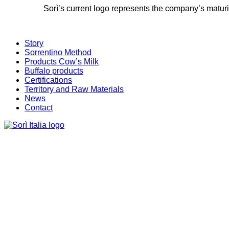
Sorì’s current logo represents the company’s maturit
Story
Sorrentino Method
Products Cow’s Milk
Buffalo products
Certifications
Territory and Raw Materials
News
Contact