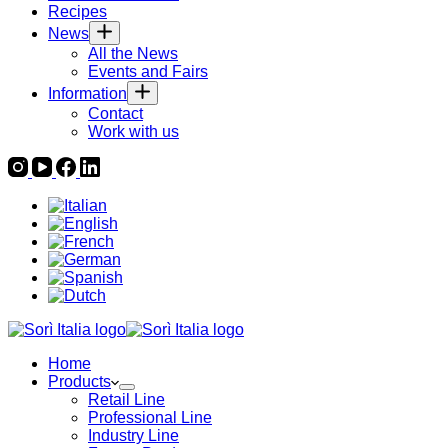
Recipes
News
All the News
Events and Fairs
Information
Contact
Work with us
Home
Products
Retail Line
Professional Line
Industry Line