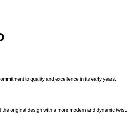
o
commitment to quality and excellence in its early years.
f the original design with a more modern and dynamic twist.