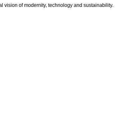
l vision of modernity, technology and sustainability.