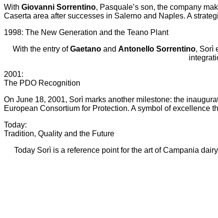
With
Giovanni Sorrentino
, Pasquale’s son, the company make
Caserta area after successes in Salerno and Naples. A strategi
1998: The New Generation and the Teano Plant
With the entry of
Gaetano
and
Antonello Sorrentino
, Sorì
integrat
2001:
The PDO Recognition
On June 18, 2001, Sorì marks another milestone: the inaugurati
European Consortium for Protection. A symbol of excellence 
Today:
Tradition, Quality and the Future
Today Sorì is a reference point for the art of Campania dair