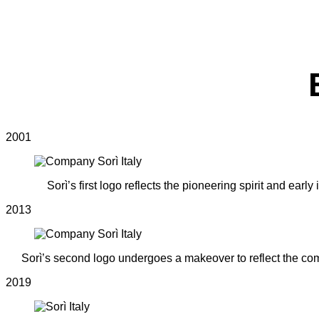
2001
Sorì’s first logo reflects the pioneering spirit and ea
2013
Sorì’s second logo undergoes a makeover to reflect the com
2019