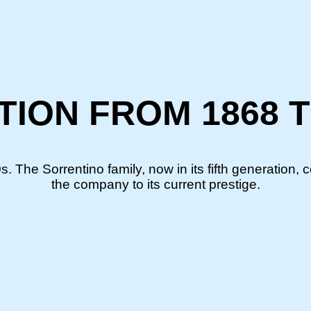
ITION FROM 1868 
. The Sorrentino family, now in its fifth generation, 
the company to its current prestige.