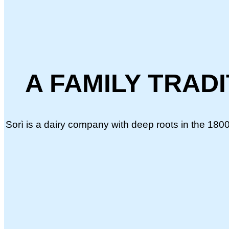
A FAMILY TRAD
Sorì is a dairy company with deep roots in the 1800s