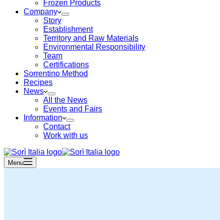
Frozen Products
Company
Story
Establishment
Territory and Raw Materials
Environmental Responsibility
Team
Certifications
Sorrentino Method
Recipes
News
All the News
Events and Fairs
Information
Contact
Work with us
Menu