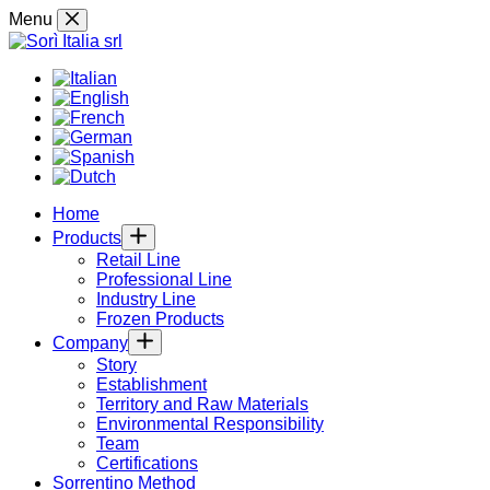
Skip
Menu
to
content
Home
Products
Retail Line
Professional Line
Industry Line
Frozen Products
Company
Story
Establishment
Territory and Raw Materials
Environmental Responsibility
Team
Certifications
Sorrentino Method