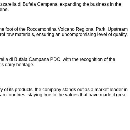
zzarella di Bufala Campana, expanding the business in the
cene.
, at the foot of the Roccamonfina Volcano Regional Park. Upstream
trol raw materials, ensuring an uncompromising level of quality.
arella di Bufala Campana PDO, with the recognition of the
s dairy heritage.
ty of its products, the company stands out as a market leader in
ountries, staying true to the values that have made it great.