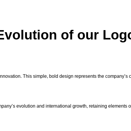
Evolution of our Log
rly innovation. This simple, bold design represents the company’s 
pany’s evolution and international growth, retaining elements o