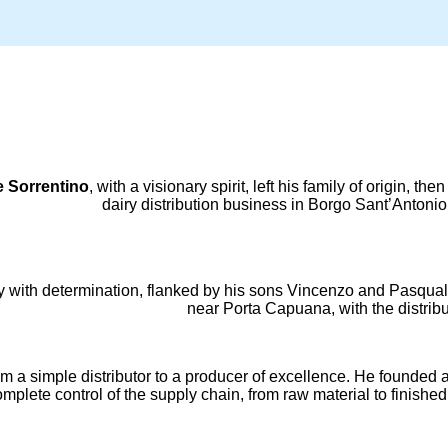
 Sorrentino
, with a visionary spirit, left his family of origin, 
dairy distribution business in Borgo Sant’Antonio 
cy with determination, flanked by his sons Vincenzo and Pasqual
near Porta Capuana, with the distribu
m a simple distributor to a producer of excellence. He founded a 
plete control of the supply chain, from raw material to finished 