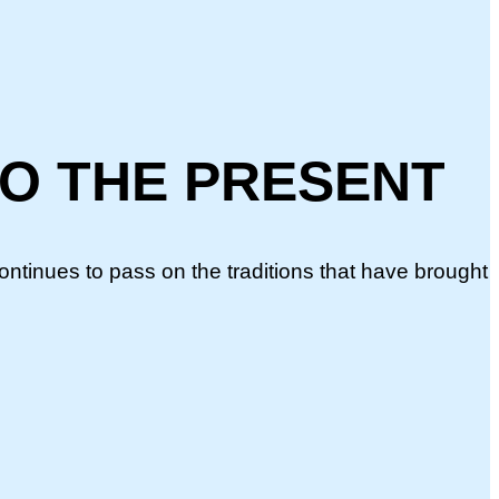
TO THE PRESENT
continues to pass on the traditions that have brought