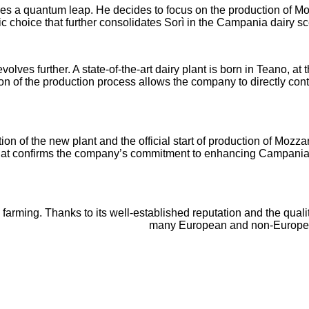
s a quantum leap. He decides to focus on the production of Mo
c choice that further consolidates Sorì in the Campania dairy s
 evolves further. A state-of-the-art dairy plant is born in Teano
ion of the production process allows the company to directly con
on of the new plant and the official start of production of Mozz
that confirms the company’s commitment to enhancing Campania’
y farming. Thanks to its well-established reputation and the quali
many European and non-European c