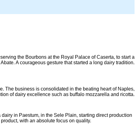
then serving the Bourbons at the Royal Palace of Caserta, to start a
Abate. A courageous gesture that started a long dairy tradition.
e. The business is consolidated in the beating heart of Naples,
tion of dairy excellence such as buffalo mozzarella and ricotta.
dairy in Paestum, in the Sele Plain, starting direct production
product, with an absolute focus on quality.