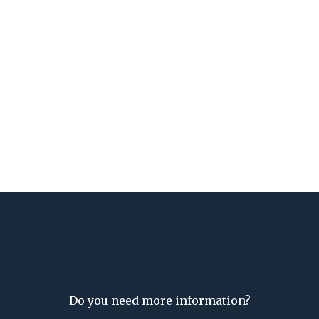
Do you need more information?