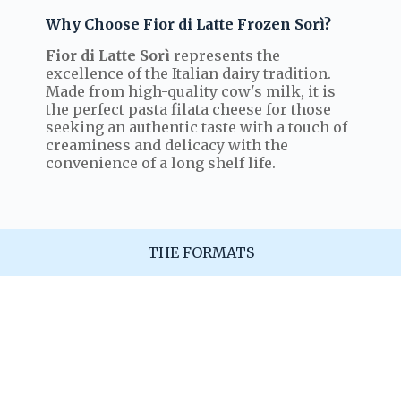
Why Choose Fior di Latte Frozen Sorì?
Fior di Latte Sorì
represents the
excellence of the Italian dairy tradition.
Made from high-quality cow's milk, it is
the perfect pasta filata cheese for those
seeking an authentic taste with a touch of
creaminess and delicacy with the
convenience of a long shelf life.
THE FORMATS