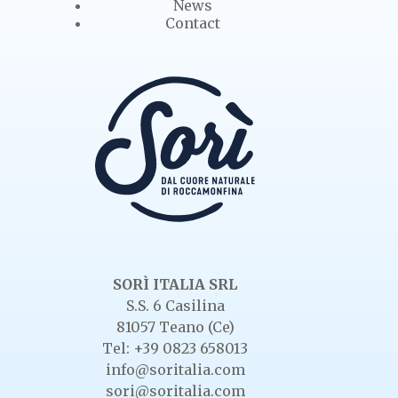
News
Contact
SORÌ ITALIA SRL
S.S. 6 Casilina
81057 Teano (Ce)
Tel: +39 0823 658013
info@soritalia.com
sori@soritalia.com