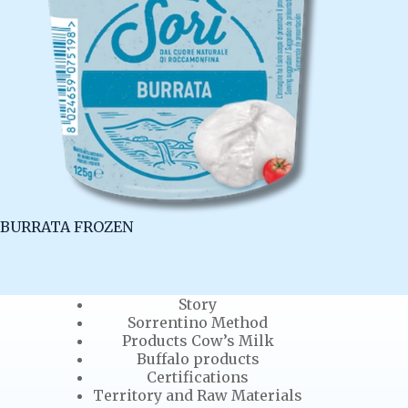
BURRATA FROZEN
Story
Sorrentino Method
Products Cow’s Milk
Buffalo products
Certifications
Territory and Raw Materials