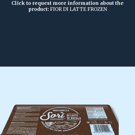
Click to request more information about the
product:
FIOR DI LATTE FROZEN
REQUEST ASSISTANCE