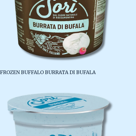
FROZEN BUFFALO BURRATA DI BUFALA