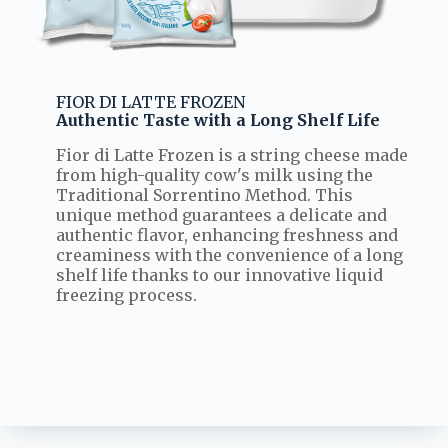
FIOR DI LATTE FROZEN
Authentic Taste with a Long Shelf Life
Fior di Latte Frozen is a string cheese made
from high-quality cow's milk using the
Traditional Sorrentino Method. This
unique method guarantees a delicate and
authentic flavor, enhancing freshness and
creaminess with the convenience of a long
shelf life thanks to our innovative liquid
freezing process.