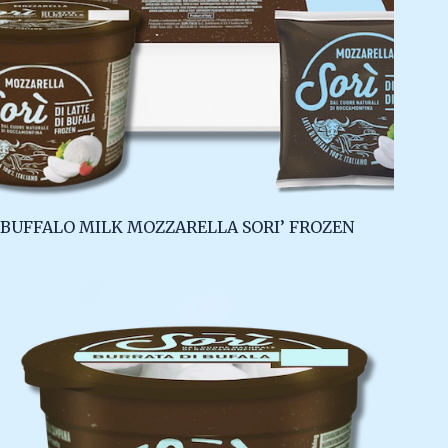
BUFFALO MILK MOZZARELLA SORI’ FROZEN