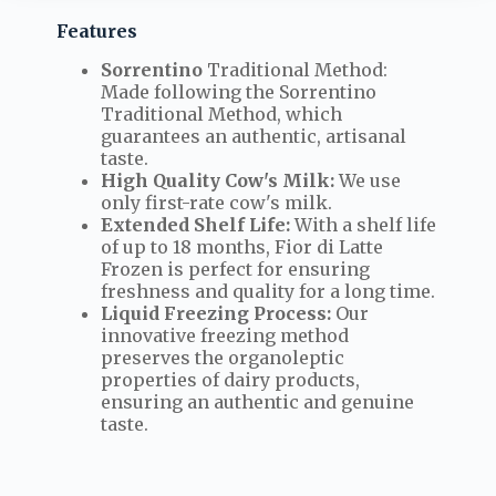
Features
Sorrentino
Traditional Method:
Made following the Sorrentino
Traditional Method, which
guarantees an authentic, artisanal
taste.
High Quality Cow's Milk:
We use
only first-rate cow's milk.
Extended Shelf Life:
With a shelf life
of up to 18 months, Fior di Latte
Frozen is perfect for ensuring
freshness and quality for a long time.
Liquid Freezing Process:
Our
innovative freezing method
preserves the organoleptic
properties of dairy products,
ensuring an authentic and genuine
taste.