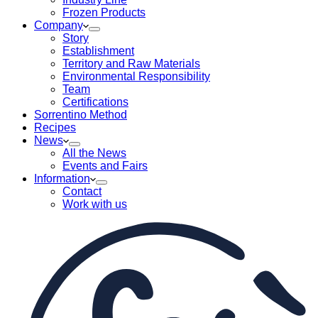
Frozen Products
Company
Story
Establishment
Territory and Raw Materials
Environmental Responsibility
Team
Certifications
Sorrentino Method
Recipes
News
All the News
Events and Fairs
Information
Contact
Work with us