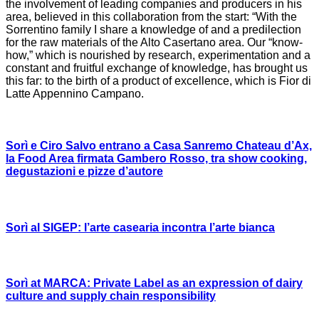
the involvement of leading companies and producers in his
area, believed in this collaboration from the start: “With the
Sorrentino family I share a knowledge of and a predilection
for the raw materials of the Alto Casertano area. Our “know-
how,” which is nourished by research, experimentation and a
constant and fruitful exchange of knowledge, has brought us
this far: to the birth of a product of excellence, which is Fior di
Latte Appennino Campano.
Sorì e Ciro Salvo entrano a Casa Sanremo Chateau d’Ax,
la Food Area firmata Gambero Rosso, tra show cooking,
degustazioni e pizze d’autore
Sorì al SIGEP: l’arte casearia incontra l’arte bianca
Sorì at MARCA: Private Label as an expression of dairy
culture and supply chain responsibility