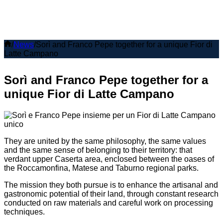
Home
/
News
/
Sorì and Franco Pepe together for a unique Fior di
Latte Campano
Sorì and Franco Pepe together for a
unique Fior di Latte Campano
They are united by the same philosophy, the same values
and the same sense of belonging to their territory: that
verdant upper Caserta area, enclosed between the oases of
the Roccamonfina, Matese and Taburno regional parks.
The mission they both pursue is to enhance the artisanal and
gastronomic potential of their land, through constant research
conducted on raw materials and careful work on processing
techniques.