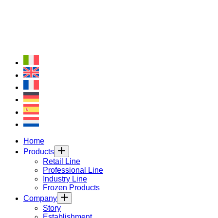
Home
Products
Retail Line
Professional Line
Industry Line
Frozen Products
Company
Story
Establishment