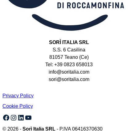
SORÌ ITALIA SRL
S.S. 6 Casilina
81057 Teano (Ce)
Tel: +39 0823 658013
info@soritalia.com
sori@soritalia.com
Privacy Policy
Cookie Policy
Facebook
Instagram
LinkedIn
YouTube
© 2026 -
Sorì Italia SRL
- P.IVA 06416370630