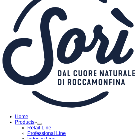
Home
Products
Retail Line
Professional Line
Industry Line