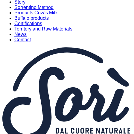
Story
Sorrentino Method
Products Cow’s Milk
Buffalo products
Certifications
Territory and Raw Materials
News
Contact