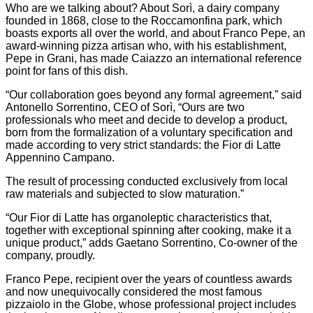
Who are we talking about? About Sorì, a dairy company
founded in 1868, close to the Roccamonfina park, which
boasts exports all over the world, and about Franco Pepe, an
award-winning pizza artisan who, with his establishment,
Pepe in Grani, has made Caiazzo an international reference
point for fans of this dish.
“Our collaboration goes beyond any formal agreement,” said
Antonello Sorrentino, CEO of Sorì, “Ours are two
professionals who meet and decide to develop a product,
born from the formalization of a voluntary specification and
made according to very strict standards: the Fior di Latte
Appennino Campano.
The result of processing conducted exclusively from local
raw materials and subjected to slow maturation.”
“Our Fior di Latte has organoleptic characteristics that,
together with exceptional spinning after cooking, make it a
unique product,” adds Gaetano Sorrentino, Co-owner of the
company, proudly.
Franco Pepe, recipient over the years of countless awards
and now unequivocally considered the most famous
pizzaiolo in the Globe, whose professional project includes