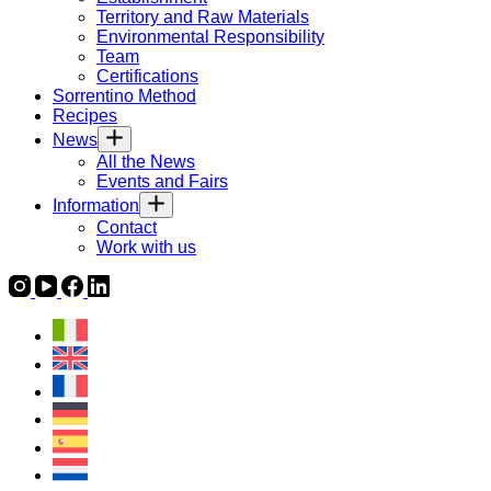
Territory and Raw Materials
Environmental Responsibility
Team
Certifications
Sorrentino Method
Recipes
News
All the News
Events and Fairs
Information
Contact
Work with us