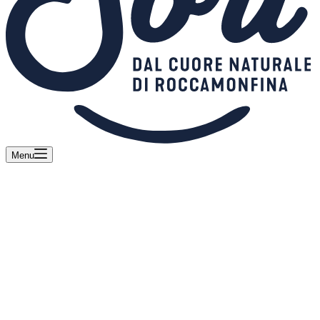
Menu
Sorì and Franco Pepe together for a unique
Fior di Latte Campano